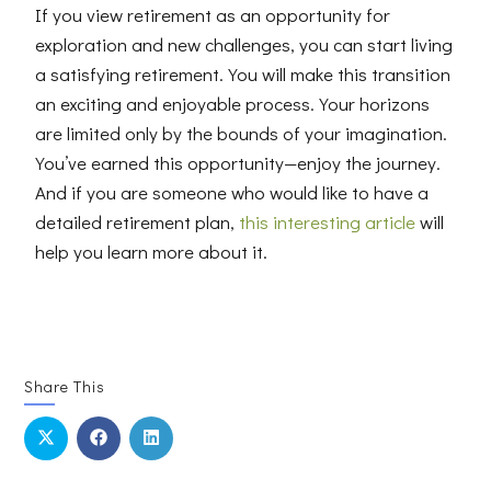
If you view retirement as an opportunity for
exploration and new challenges, you can start living
a satisfying retirement. You will make this transition
an exciting and enjoyable process. Your horizons
are limited only by the bounds of your imagination.
You’ve earned this opportunity—enjoy the journey.
And i
f you are someone who would like to have a
detailed retirement plan,
this interesting article
will
help you learn more about it.
Share This