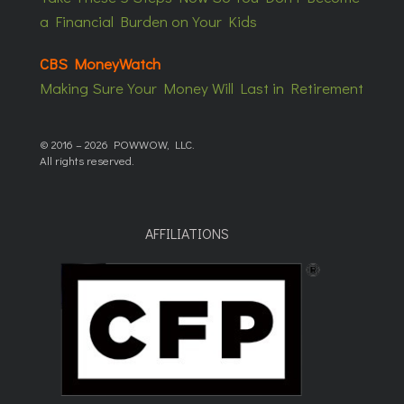
a Financial Burden on Your Kids
CBS MoneyWatch
Making Sure Your Money Will Last in Retirement
© 2016 – 2026 POWWOW, LLC.
All rights reserved.
AFFILIATIONS