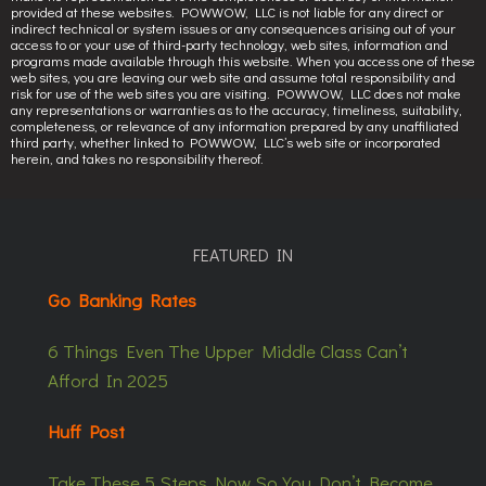
provided at these websites. POWWOW, LLC is not liable for any direct or
indirect technical or system issues or any consequences arising out of your
access to or your use of third-party technology, web sites, information and
programs made available through this website. When you access one of these
web sites, you are leaving our web site and assume total responsibility and
risk for use of the web sites you are visiting. POWWOW, LLC does not make
any representations or warranties as to the accuracy, timeliness, suitability,
completeness, or relevance of any information prepared by any unaffiliated
third party, whether linked to POWWOW, LLC’s web site or incorporated
herein, and takes no responsibility thereof.
FEATURED IN
Go Banking Rates
6 Things Even The Upper Middle Class Can’t
Afford In 2025
Huff Post
Take These 5 Steps Now So You Don’t Become