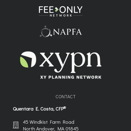
CONTACT
®
Quentara E. Costa, CFP
45 Windkist Farm Road
North Andover, MA 01845