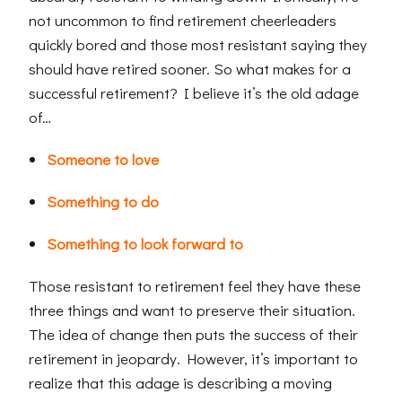
not uncommon to find retirement cheerleaders
quickly bored and those most resistant saying they
should have retired sooner. So what makes for a
successful retirement? I believe it’s the old adage
of…
Someone to love
Something to do
Something to look forward to
Those resistant to retirement feel they have these
three things and want to preserve their situation.
The idea of change then puts the success of their
retirement in jeopardy. However, it’s important to
realize that this adage is describing a moving