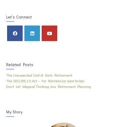
Let’s Connect
Related Posts
The Unexpected Cost of Early Retirement
The SECURE 2.0 Act – For Retirees (or soon-to-be)
Don’t Let Magical Thinking Jinx Retirement Planning
My Story