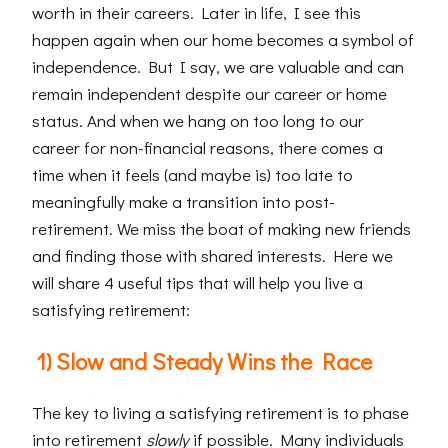
worth in their careers. Later in life, I see this
happen again when our home becomes a symbol of
independence. But I say, we are valuable and can
remain independent despite our career or home
status. And when we hang on too long to our
career for non-financial reasons, there comes a
time when it feels (and maybe is) too late to
meaningfully make a transition into post-
retirement. We miss the boat of making new friends
and finding those with shared interests. Here we
will share 4 useful tips that will help you live a
satisfying retirement:
1) Slow and Steady Wins the Race
The key to living a satisfying retirement is to phase
into retirement
slowly
if possible. Many individuals