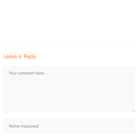
Leave a Reply