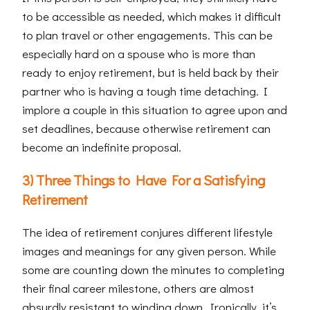
to be accessible as needed, which makes it difficult
to plan travel or other engagements. This can be
especially hard on a spouse who is more than
ready to enjoy retirement, but is held back by their
partner who is having a tough time detaching. I
implore a couple in this situation to agree upon and
set deadlines, because otherwise retirement can
become an indefinite proposal.
3) Three Things to Have For a Satisfying
Retirement
The idea of retirement conjures different lifestyle
images and meanings for any given person. While
some are counting down the minutes to completing
their final career milestone, others are almost
absurdly resistant to winding down. Ironically, it’s