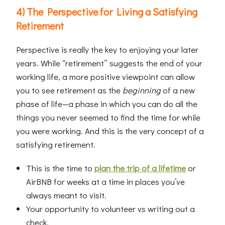
4) The Perspective for Living a Satisfying
Retirement
Perspective is really the key to enjoying your later
years. While “retirement” suggests the end of your
working life, a more positive viewpoint can allow
you to see retirement as the
beginning
of a new
phase of life—a phase in which you can do all the
things you never seemed to find the time for while
you were working. And this is the very concept of a
satisfying retirement.
This is the time to
plan the trip of a lifetime
or
AirBNB for weeks at a time in places you’ve
always meant to visit.
Your opportunity to volunteer vs writing out a
check.