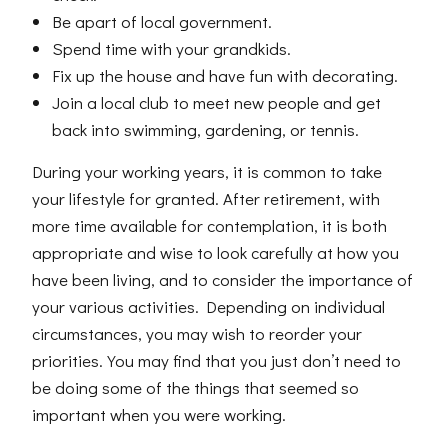
Be apart of local government.
Spend time with your grandkids.
Fix up the house and have fun with decorating.
Join a local club to meet new people and get
back into swimming, gardening, or tennis.
During your working years, it is common to take
your lifestyle for granted. After retirement, with
more time available for contemplation, it is both
appropriate and wise to look carefully at how you
have been living, and to consider the importance of
your various activities. Depending on individual
circumstances, you may wish to reorder your
priorities. You may find that you just don’t need to
be doing some of the things that seemed so
important when you were working.