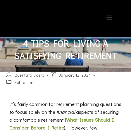
About Us
Blog Spot
Contact Us
Client Portal
978-685-PLAN
4 TIPS FOR LIVING A
SATISFYING RETIREMENT
Quentara Costa
January 12, 2024
Retirement
It’s fairly common for retirement planning questions
to focus solely on the
financial
aspects of securing
a comfortable retirement (
What Issues Should I
Consider Before I Retire
). However, few