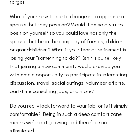
target.
What if your resistance to change is to appease a
spouse, but they pass on? Would it be so awful to
position yourself so you could love not only the
spouse, but be in the company of friends, children,
or grandchildren? What if your fear of retirement is
losing your “something to do?” Isn’t it quite likely
that joining a new community would provide you
with ample opportunity to participate in interesting
discussion, travel, social outings, volunteer efforts,
part-time consulting jobs, and more?
Do you really look forward to your job, or is it simply
comfortable? Being in such a deep comfort zone
means we’re not growing and therefore not
stimulated.