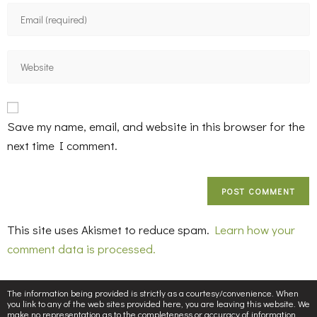
Save my name, email, and website in this browser for the
next time I comment.
This site uses Akismet to reduce spam.
Learn how your
comment data is processed.
The information being provided is strictly as a courtesy/convenience. When
you link to any of the web sites provided here, you are leaving this website. We
make no representation as to the completeness or accuracy of information