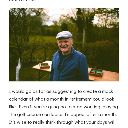
I would go as far as suggesting to create a mock
calendar of what a month in retirement could look
like. Even if you’re gung-ho to stop working, playing
the golf course can loose it’s appeal after a month.
It’s wise to really think through what your days will