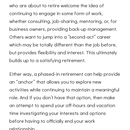
who are about to retire welcome the idea of
continuing to engage in some form of work,
whether consulting, job-sharing, mentoring, or, for
business owners, providing back-up management.
Others want to jump into a “second-act” career
which may be totally different than the job before,
but provides flexibility and interest. This ultimately
builds up to a satisfying retirement.
Either way, a phased-in retirement can help provide
an “anchor” that allows you to explore new
activities while continuing to maintain a meaningful
role. And if you don’t have that option, then make
an attempt to spend your off-hours and vacation
time investigating your interests and options
before having to officially end your work
relationship.