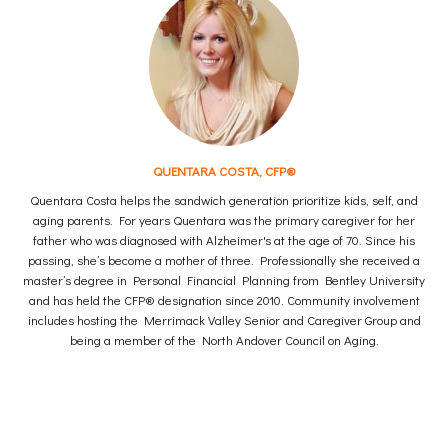
QUENTARA COSTA, CFP®
Quentara Costa helps the sandwich generation prioritize kids, self, and
aging parents. For years Quentara was the primary caregiver for her
father who was diagnosed with Alzheimer's at the age of 70. Since his
passing, she’s become a mother of three. Professionally she received a
master’s degree in Personal Financial Planning from Bentley University
and has held the CFP® designation since 2010. Community involvement
includes hosting the Merrimack Valley Senior and Caregiver Group and
being a member of the North Andover Council on Aging.