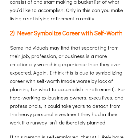
consist of and start making a bucket list of what
you’d like to accomplish. Only in this can you make
living a satisfying retirement a reality.
2) Never Symbolize Career with Self-Worth
Some individuals may find that separating from
their job, profession, or business is a more
emotionally wrenching experience than they ever
expected. Again, I think this is due to symbolizing
career with self-worth (made worse by lack of
planning for what to accomplish in retirement). For
hard-working ex-business owners, executives, and
professionals, it could take years to detach from
the heavy personal investment they had in their
work if a runway isn’t deliberately planned.
If this person is self-employed, they still likely have