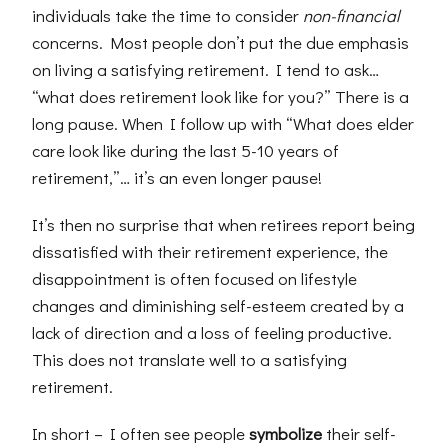
individuals take the time to consider
non-financial
concerns. Most people don’t put the due emphasis
on living a satisfying retirement. I tend to ask…
“what does retirement look like for you?” There is a
long pause. When I follow up with “What does elder
care look like during the last 5-10 years of
retirement,”… it’s an even longer pause!
It’s then no surprise that when retirees report being
dissatisfied with their retirement experience, the
disappointment is often focused on lifestyle
changes and diminishing self-esteem created by a
lack of direction and a loss of feeling productive.
This does not translate well to a satisfying
retirement.
In short – I often see people
symbolize
their self-